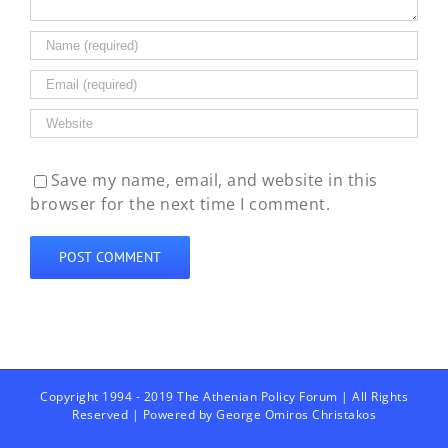
Save my name, email, and website in this
browser for the next time I comment.
Copyright 1994 - 2019 The Athenian Policy Forum | All Rights
Reserved | Powered by
George Omiros Christakos