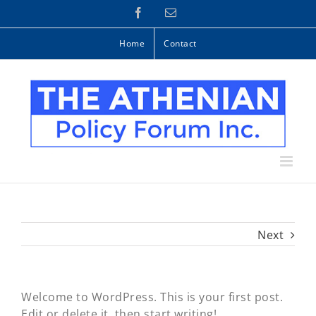
Skip
Facebook
Email
to
content
Home
Contact
Next
Welcome to WordPress. This is your first post.
Edit or delete it, then start writing!