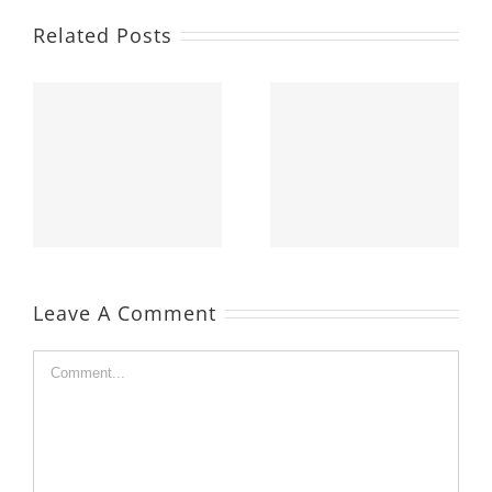
Related Posts
Leave A Comment
Comment