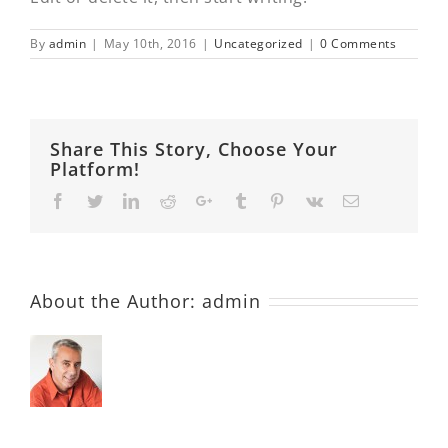
By
admin
|
May 10th, 2016
|
Uncategorized
|
0 Comments
Share This Story, Choose Your
Platform!
Facebook
Twitter
LinkedIn
Reddit
Google+
Tumblr
Pinterest
Vk
Email
About the Author:
admin