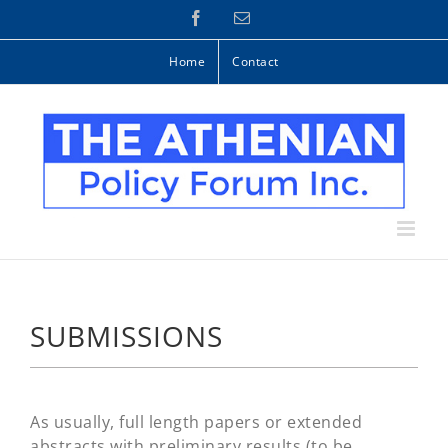
Skip
Facebook
Email
to
content
Home
Contact
SUBMISSIONS
As usually, full length papers or extended
abstracts with preliminary results (to be