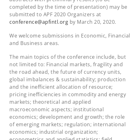
completed by the time of presentation) may be
submitted to APF 2020 Organizers at
conference@apfintl.org
by March 20, 2020.
We welcome submissions in Economic, Financial
and Business areas.
The main topics of the conference include, but
not limited to: Financial markets, fragility and
the road ahead, the future of currency units,
global imbalances & sustainability; production
and the inefficient allocation of resource;
pricing inefficiencies in commodity and energy
markets; theoretical and applied
macroeconomic aspects; institutional
economics; development and growth; the role
of emerging markets; regulation; international
economics; industrial organization;
econometrics and applied statistics; field